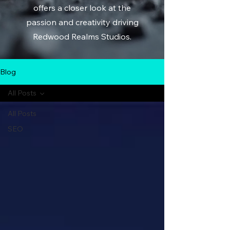
offers a closer look at the
passion and creativity driving
Redwood Realms Studios.
Blog
All Posts
All Posts
SEO