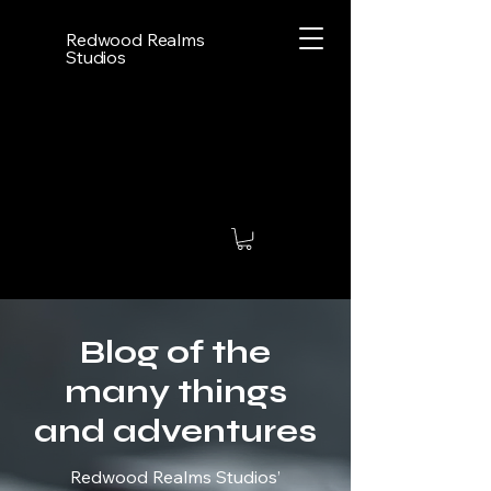
Redwood Realms
Studios
Blog of the
many things
and adventures
Redwood Realms Studios’