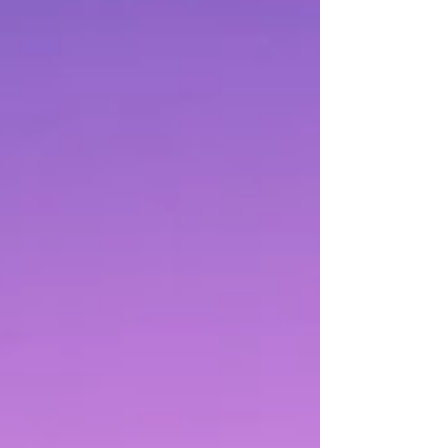
your business but also improve your search
engine ranking, making it easier for customers to
find you. This guide will delve into the intricacies
of creating effective business listings that c