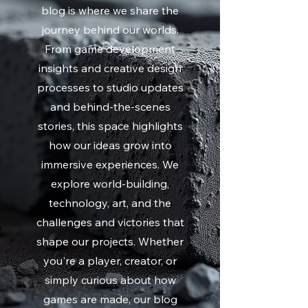
blog is where we share the
journey behind our worlds.
From game development
insights and creative design
processes to studio updates
and behind-the-scenes
stories, this space highlights
how our ideas grow into
immersive experiences. We
explore world-building,
technology, art, and the
challenges and victories that
shape our projects. Whether
you're a player, creator, or
simply curious about how
games are made, our blog