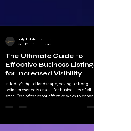
onlydadslocksmithu
Mar 12
3 min read
The Ultimate Guide to
Effective Business Listings
for Increased Visibility
In today's digital landscape, having a strong
online presence is crucial for businesses of all
sizes. One of the most effective ways to enhance
visibility and attract potential customers is
through effective business listings . These listings
not only provide essential information about